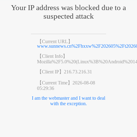
Your IP address was blocked due to a
suspected attack
【Current URL】
www.sunnews.cn%2Fhxxw%2F202605%2Ft20260
【Client Info】
Mozilla%2F5.0%20(Linux%3B%20Android%201
【Client IP】
216.73.216.31
【Current Time】
2026-08-08
05:29:36
I am the webmaster and I want to deal
with the exception.