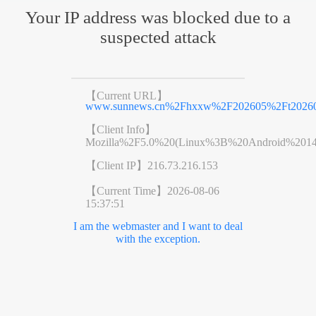
Your IP address was blocked due to a
suspected attack
【Current URL】
www.sunnews.cn%2Fhxxw%2F202605%2Ft20260
【Client Info】
Mozilla%2F5.0%20(Linux%3B%20Android%201
【Client IP】
216.73.216.153
【Current Time】
2026-08-06
15:37:51
I am the webmaster and I want to deal
with the exception.